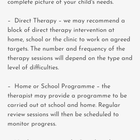
complete picture of your child's needs.
– Direct Therapy – we may recommend a
block of direct therapy intervention at
home, school or the clinic to work on agreed
targets. The number and frequency of the
therapy sessions will depend on the type and
level of difficulties.
– Home or School Programme – the
therapist may provide a programme to be
carried out at school and home. Regular
review sessions will then be scheduled to
monitor progress.