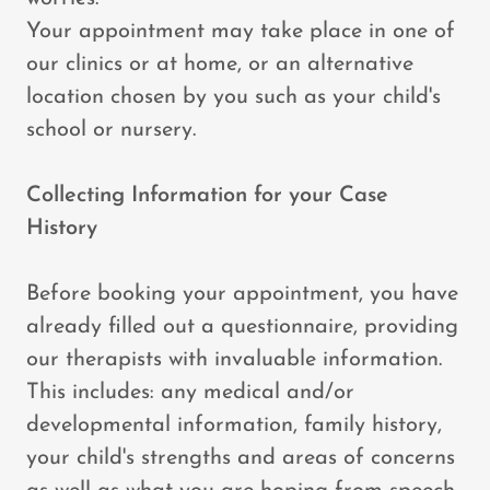
Your appointment may take place in one of
our clinics or at home, or an alternative
location chosen by you such as your child's
school or nursery.
Collecting Information for your Case
History
Before booking your appointment, you have
already filled out a questionnaire, providing
our therapists with invaluable information.
This includes: any medical and/or
developmental information, family history,
your child's strengths and areas of concerns