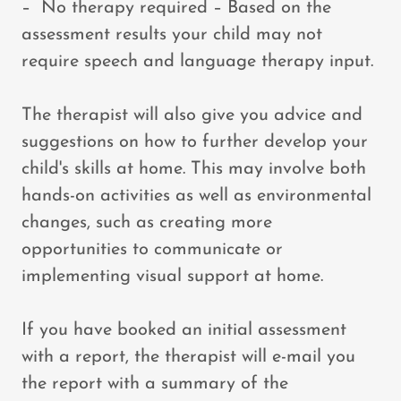
– No therapy required – Based on the
assessment results your child may not
require speech and language therapy input.
The therapist will also give you advice and
suggestions on how to further develop your
child's skills at home. This may involve both
hands-on activities as well as environmental
changes, such as creating more
opportunities to communicate or
implementing visual support at home.
If you have booked an initial assessment
with a report, the therapist will e-mail you
the report with a summary of the