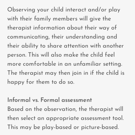
Observing your child interact and/or play
with their family members will give the
therapist information about their way of
communicating, their understanding and
their ability to share attention with another
person. This will also make the child feel
more comfortable in an unfamiliar setting.
The therapist may then join in if the child is
happy for them to do so.
Informal vs. Formal assessment
Based on the observation, the therapist will
then select an appropriate assessment tool.
This may be play-based or picture-based.