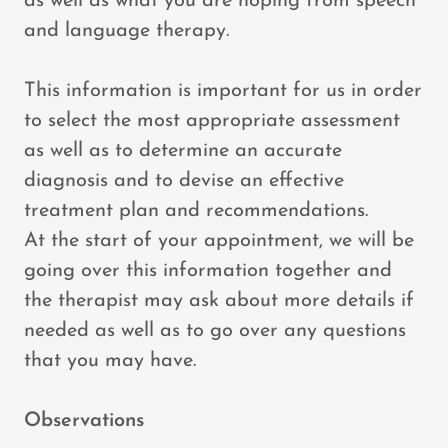
as well as what you are hoping from speech
and language therapy.
This information is important for us in order
to select the most appropriate assessment
as well as to determine an accurate
diagnosis and to devise an effective
treatment plan and recommendations.
At the start of your appointment, we will be
going over this information together and
the therapist may ask about more details if
needed as well as to go over any questions
that you may have.
Observations