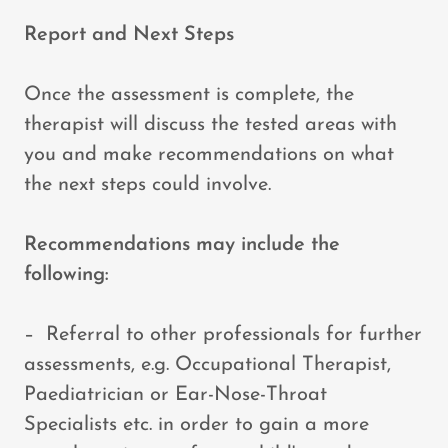
Report and Next Steps
Once the assessment is complete, the
therapist will discuss the tested areas with
you and make recommendations on what
the next steps could involve.
Recommendations may include the
following:
– Referral to other professionals for further
assessments, e.g. Occupational Therapist,
Paediatrician or Ear-Nose-Throat
Specialists etc. in order to gain a more