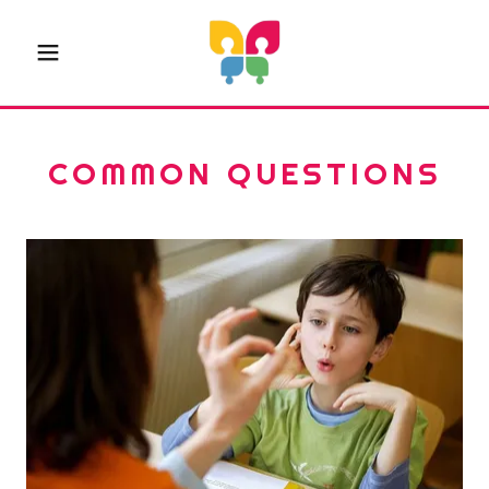
COMMON QUESTIONS