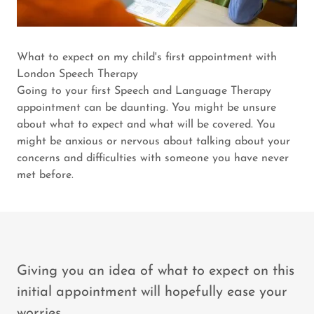
What to expect on my child's first appointment with
London Speech Therapy
Going to your first Speech and Language Therapy
appointment can be daunting. You might be unsure
about what to expect and what will be covered. You
might be anxious or nervous about talking about your
concerns and difficulties with someone you have never
met before.
Giving you an idea of what to expect on this
initial appointment will hopefully ease your
worries.